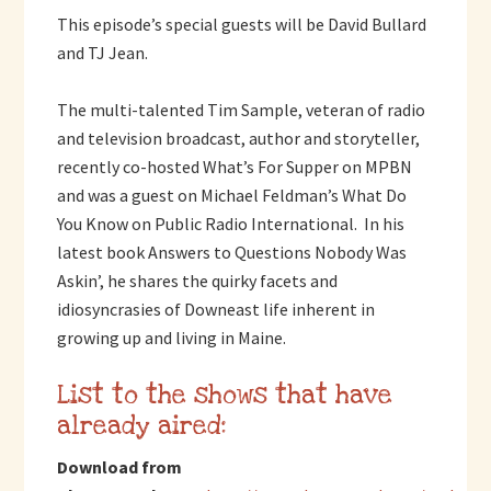
This episode’s special guests will be David Bullard
and TJ Jean.
The multi-talented Tim Sample, veteran of radio
and television broadcast, author and storyteller,
recently co-hosted What’s For Supper on MPBN
and was a guest on Michael Feldman’s What Do
You Know on Public Radio International. In his
latest book Answers to Questions Nobody Was
Askin’, he shares the quirky facets and
idiosyncrasies of Downeast life inherent in
growing up and living in Maine.
List to the shows that have
already aired:
Download from