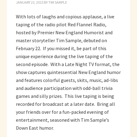
JANUARY 23, 2015
BY
TIM SAMPLE
With lots of laughs and copious applause, a live
taping of the radio pilot Red Flannel Radio,
hosted by Premier New England Humorist and
master storyteller Tim Sample, debuted on
February 22. If you missed it, be part of this
unique experience during the live taping of the
second episode. With a Late Night TV format, the
show captures quintessential New England humor
and features colorful guests, skits, music, ad-libs
and audience participation with odd-ball trivia
games and silly prizes. This live taping is being
recorded for broadcast at a later date. Bring all
your friends over for a fun-packed evening of
entertainment, seasoned with Tim Sample’s
Down East humor.