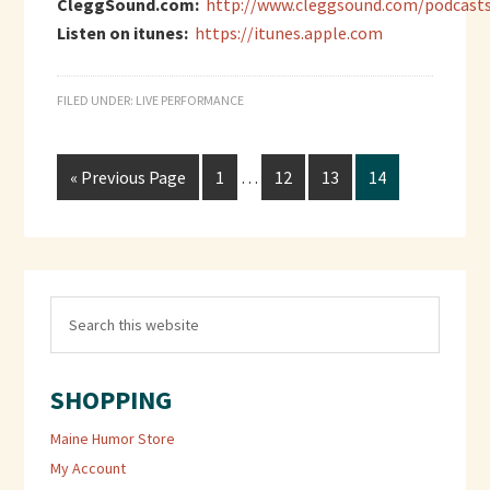
CleggSound.com:
http://www.cleggsound.com/podcast
Listen on itunes:
https://itunes.apple.com
FILED UNDER:
LIVE PERFORMANCE
« Previous Page
1
…
12
13
14
SHOPPING
Maine Humor Store
My Account