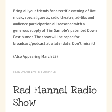
Bring all your friends for a terrific evening of live
music, special guests, radio theatre, ad-libs and
audience participation all seasoned with a
generous supply of Tim Sample’s patented Down
East humor. The show will be taped for
broadcast/podcast at a later date. Don’t miss it!
(Also Appearing March 29)
FILED UNDER:
LIVE PERFORMANCE
Red Flannel Radio
Show