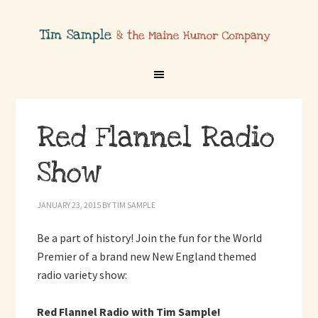
Red Flannel Radio
Show
JANUARY 23, 2015
BY
TIM SAMPLE
Be a part of history! Join the fun for the World
Premier of a brand new New England themed
radio variety show:
Red Flannel Radio with Tim Sample!