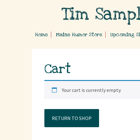
Home
Maine Humor Store
Upcoming S
Cart
Your cart is currently empty.
RETURN TO SHOP