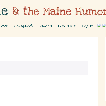
hows
Scrapbook
Videos
Press Kit
Log In