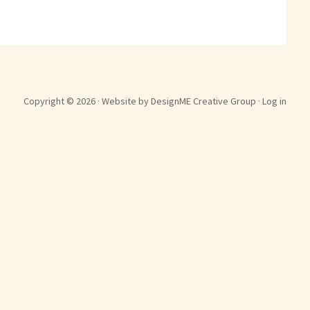
Copyright © 2026 ·
Website by DesignME Creative Group
·
Log in