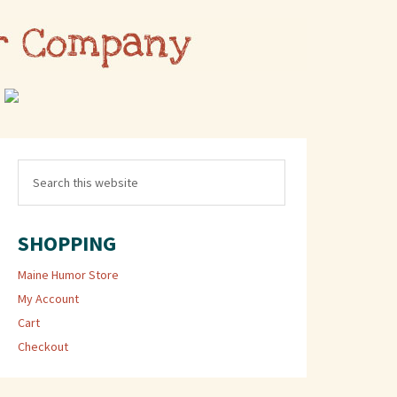
SHOPPING
Maine Humor Store
My Account
Cart
Checkout