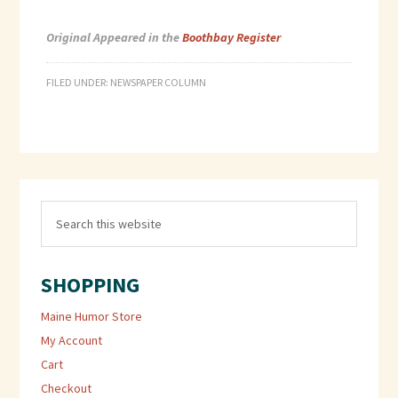
Original Appeared in the
Boothbay Register
FILED UNDER:
NEWSPAPER COLUMN
SHOPPING
Maine Humor Store
My Account
Cart
Checkout