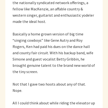
the nationally syndicated network offerings, a
fellow like MacKenzie, an affable country &
western singer, guitarist and enthusiastic yodeler
made the ideal host.
Basically a home grown version of big time
“singing cowboys” like Gene Autry and Roy
Rogers, Ken had paid his dues on the dance hall
and county fair circuit. With his backup band, wife
Simone and guest vocalist Betty Gribbin, he
brought genuine talent to the brand new world of
the tiny screen.
Not that I gave two hoots about any of that.
Nope.
All I could think about while riding the elevator up