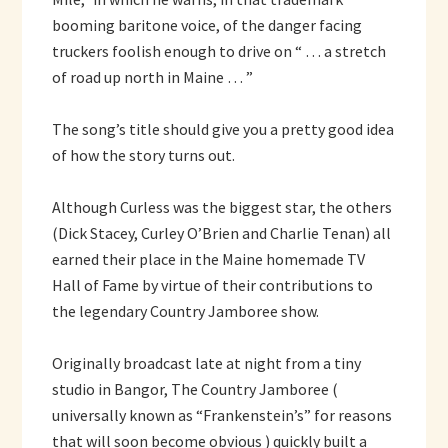
booming baritone voice, of the danger facing
truckers foolish enough to drive on “ … a stretch
of road up north in Maine … ”
The song’s title should give you a pretty good idea
of how the story turns out.
Although Curless was the biggest star, the others
(Dick Stacey, Curley O’Brien and Charlie Tenan) all
earned their place in the Maine homemade TV
Hall of Fame by virtue of their contributions to
the legendary Country Jamboree show.
Originally broadcast late at night from a tiny
studio in Bangor, The Country Jamboree (
universally known as “Frankenstein’s” for reasons
that will soon become obvious ) quickly built a