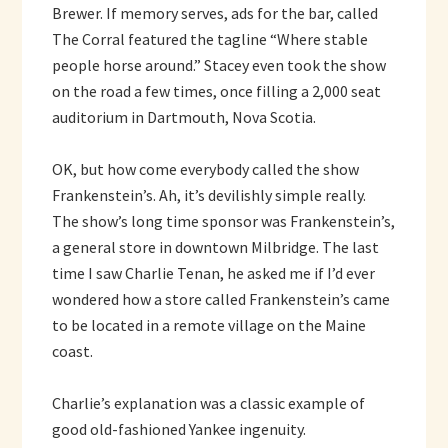
Brewer. If memory serves, ads for the bar, called
The Corral featured the tagline “Where stable
people horse around.” Stacey even took the show
on the road a few times, once filling a 2,000 seat
auditorium in Dartmouth, Nova Scotia.
OK, but how come everybody called the show
Frankenstein’s. Ah, it’s devilishly simple really.
The show’s long time sponsor was Frankenstein’s,
a general store in downtown Milbridge. The last
time I saw Charlie Tenan, he asked me if I’d ever
wondered how a store called Frankenstein’s came
to be located in a remote village on the Maine
coast.
Charlie’s explanation was a classic example of
good old-fashioned Yankee ingenuity.