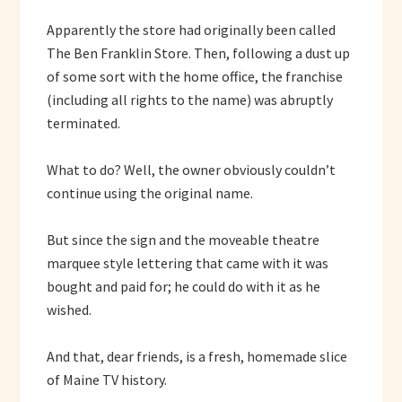
Apparently the store had originally been called
The Ben Franklin Store. Then, following a dust up
of some sort with the home office, the franchise
(including all rights to the name) was abruptly
terminated.
What to do? Well, the owner obviously couldn’t
continue using the original name.
But since the sign and the moveable theatre
marquee style lettering that came with it was
bought and paid for; he could do with it as he
wished.
And that, dear friends, is a fresh, homemade slice
of Maine TV history.