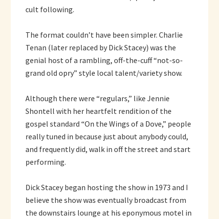
cult following.
The format couldn’t have been simpler. Charlie
Tenan (later replaced by Dick Stacey) was the
genial host of a rambling, off-the-cuff “not-so-
grand old opry” style local talent/variety show.
Although there were “regulars,” like Jennie
Shontell with her heartfelt rendition of the
gospel standard “On the Wings of a Dove,” people
really tuned in because just about anybody could,
and frequently did, walk in off the street and start
performing.
Dick Stacey began hosting the show in 1973 and I
believe the show was eventually broadcast from
the downstairs lounge at his eponymous motel in