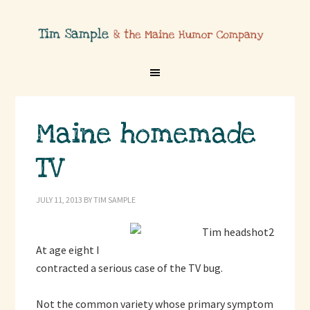
Maine homemade
TV
JULY 11, 2013
BY
TIM SAMPLE
At age eight I
contracted a serious case of the TV bug.
Not the common variety whose primary symptom