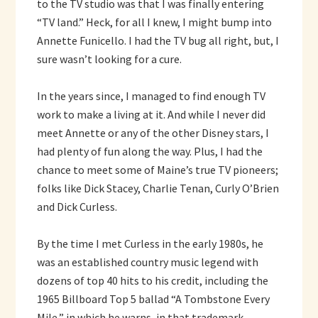
to the TV studio was that I was finally entering
“TV land.” Heck, for all I knew, I might bump into
Annette Funicello. I had the TV bug all right, but, I
sure wasn’t looking for a cure.
In the years since, I managed to find enough TV
work to make a living at it. And while I never did
meet Annette or any of the other Disney stars, I
had plenty of fun along the way. Plus, I had the
chance to meet some of Maine’s true TV pioneers;
folks like Dick Stacey, Charlie Tenan, Curly O’Brien
and Dick Curless.
By the time I met Curless in the early 1980s, he
was an established country music legend with
dozens of top 40 hits to his credit, including the
1965 Billboard Top 5 ballad “A Tombstone Every
Mile,” in which he warns, in that trademark