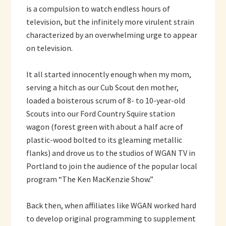
is a compulsion to watch endless hours of
television, but the infinitely more virulent strain
characterized by an overwhelming urge to appear
on television.
It all started innocently enough when my mom,
serving a hitch as our Cub Scout den mother,
loaded a boisterous scrum of 8- to 10-year-old
Scouts into our Ford Country Squire station
wagon (forest green with about a half acre of
plastic-wood bolted to its gleaming metallic
flanks) and drove us to the studios of WGAN TV in
Portland to join the audience of the popular local
program “The Ken MacKenzie Show.”
Back then, when affiliates like WGAN worked hard
to develop original programming to supplement