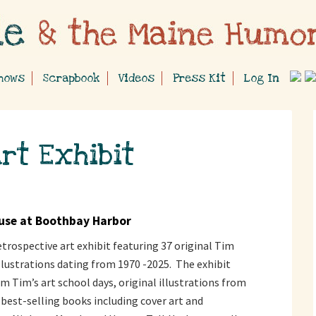
hows
Scrapbook
Videos
Press Kit
Log In
rt Exhibit
use at Boothbay Harbor
 retrospective art exhibit featuring 37 original Tim
lustrations dating from 1970 -2025. The exhibit
m Tim’s art school days, original illustrations from
best-selling books including cover art and