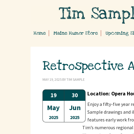
Home
Maine Humor Store
Upcoming S
Retrospective A
MAY 19, 2025
BY
TIM SAMPLE
Location: Opera Ho
19
30
Enjoy a fifty-five year
May
Jun
Sample drawings and il
2025
2025
features early work fro
Tim’s numerous regional 