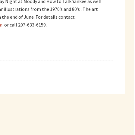
day Night at Moody and How to Talk Yankee as well
 illustrations from the 1970’s and 80’s . The art
 the end of June. For details contact:
m
or call 207-633-6159.