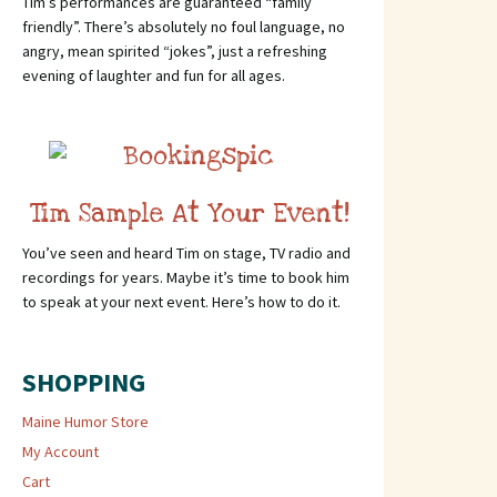
Tim’s performances are guaranteed “family
friendly”. There’s absolutely no foul language, no
angry, mean spirited “jokes”, just a refreshing
evening of laughter and fun for all ages.
Tim Sample At Your Event!
You’ve seen and heard Tim on stage, TV radio and
recordings for years. Maybe it’s time to book him
to speak at your next event. Here’s how to do it.
SHOPPING
Maine Humor Store
My Account
Cart