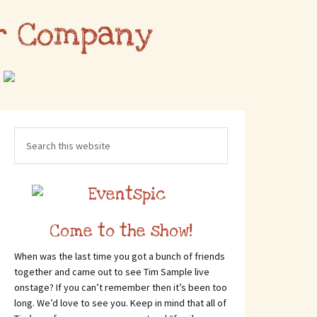
Come to the show!
When was the last time you got a bunch of friends
together and came out to see Tim Sample live
onstage? If you can’t remember then it’s been too
long. We’d love to see you. Keep in mind that all of