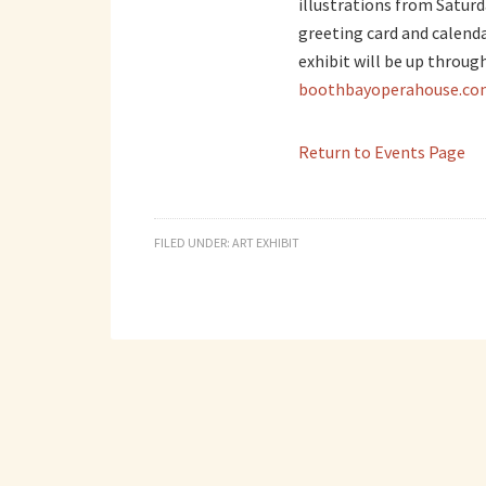
illustrations from Satur
greeting card and calendar
exhibit will be up through
boothbayoperahouse.co
Return to Events Page
FILED UNDER:
ART EXHIBIT