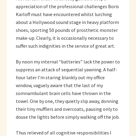
appreciation of the professional challenges Boris
Karloff must have encountered whilst lurching
about a Hollywood sound stage in heavy platform
shoes, sporting 50 pounds of prosthetic monster
make-up. Clearly, it is occasionally necessary to
suffer such indignities in the service of great art.
By noon my internal “batteries” lack the power to
suppress an attack of sequential yawning. A half-
hour later I’m staring blankly out my office
window, vaguely aware that the last of my
somnambulant brain cells have thrown in the
towel. One by one, they quietly slip away, donning
their tiny mufflers and overcoats, pausing only to
douse the lights before simply walking off the job.
Thus relieved of all cognitive responsibilities I