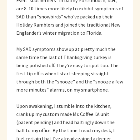
Even “southerners” in balmy Portsmouth, N.H.,
are 8-10 times more likely to exhibit symptoms of
SAD than “snowbirds” who’ve packed up their
Holiday Ramblers and joined the traditional New
Englander’s winter migration to Florida.
My SAD symptoms show up at pretty much the
same time the last of Thanksgiving turkey is
being polished off. They’re easy to spot too. The
first tip off is when I start sleeping straight
through both the “snooze” and the “snooze a few
more minutes” alarms, on my smartphone.
Upon awakening, I stumble into the kitchen,
crank up my custom made Mr. Coffee I.V. unit
(patent pending) and head haltingly down the
hall to my office. By the time I reach my desk, I
feel certain that I’ve already gained a deeper