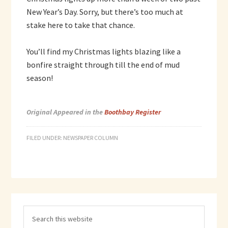
New Year’s Day. Sorry, but there’s too much at
stake here to take that chance.
You’ll find my Christmas lights blazing like a
bonfire straight through till the end of mud
season!
Original Appeared in the
Boothbay Register
FILED UNDER:
NEWSPAPER COLUMN