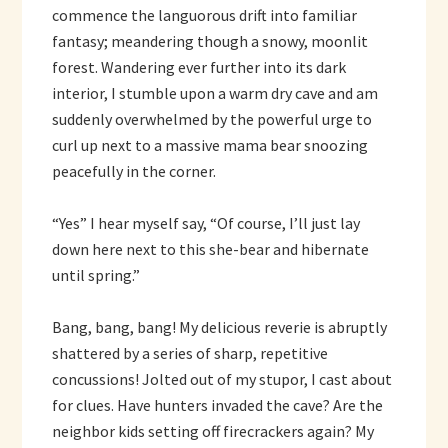
commence the languorous drift into familiar
fantasy; meandering though a snowy, moonlit
forest. Wandering ever further into its dark
interior, I stumble upon a warm dry cave and am
suddenly overwhelmed by the powerful urge to
curl up next to a massive mama bear snoozing
peacefully in the corner.
“Yes” I hear myself say, “Of course, I’ll just lay
down here next to this she-bear and hibernate
until spring.”
Bang, bang, bang! My delicious reverie is abruptly
shattered by a series of sharp, repetitive
concussions! Jolted out of my stupor, I cast about
for clues. Have hunters invaded the cave? Are the
neighbor kids setting off firecrackers again? My