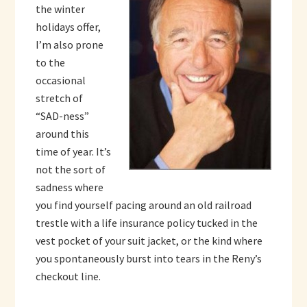
the winter
holidays offer,
I’m also prone
to the
occasional
stretch of
“SAD-ness”
around this
time of year. It’s
not the sort of
sadness where
you find yourself pacing around an old railroad
trestle with a life insurance policy tucked in the
vest pocket of your suit jacket, or the kind where
you spontaneously burst into tears in the Reny’s
checkout line.