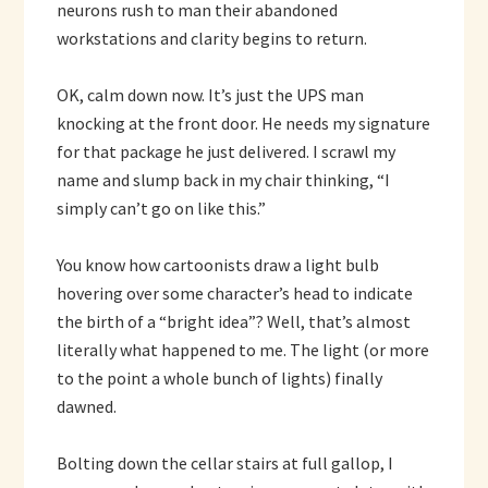
neurons rush to man their abandoned
workstations and clarity begins to return.
OK, calm down now. It’s just the UPS man
knocking at the front door. He needs my signature
for that package he just delivered. I scrawl my
name and slump back in my chair thinking, “I
simply can’t go on like this.”
You know how cartoonists draw a light bulb
hovering over some character’s head to indicate
the birth of a “bright idea”? Well, that’s almost
literally what happened to me. The light (or more
to the point a whole bunch of lights) finally
dawned.
Bolting down the cellar stairs at full gallop, I