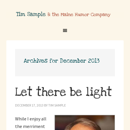
Archives for December 2013
Let there be light
DECEMBER 17, 2013
BY
TIM SAMPLE
While I enjoy all
the merriment