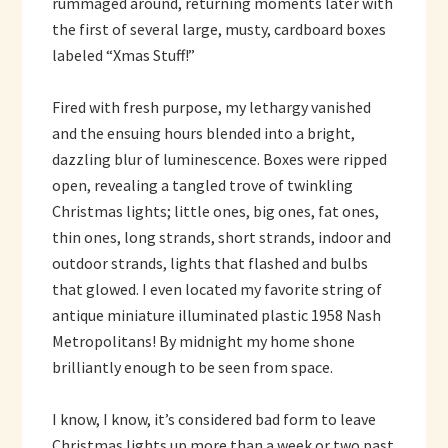
rummaged around, returning moments later with
the first of several large, musty, cardboard boxes
labeled “Xmas Stuff!”
Fired with fresh purpose, my lethargy vanished
and the ensuing hours blended into a bright,
dazzling blur of luminescence. Boxes were ripped
open, revealing a tangled trove of twinkling
Christmas lights; little ones, big ones, fat ones,
thin ones, long strands, short strands, indoor and
outdoor strands, lights that flashed and bulbs
that glowed. I even located my favorite string of
antique miniature illuminated plastic 1958 Nash
Metropolitans! By midnight my home shone
brilliantly enough to be seen from space.
I know, I know, it’s considered bad form to leave
Christmas lights up more than a week or two past