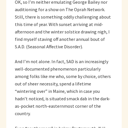
OK, so I’m neither emulating George Bailey nor
auditioning for a show on The Oprah Network.
Still, there is something oddly challenging about
this time of year. With sunset arriving at mid-
afternoon and the winter solstice drawing nigh, I
find myself staving off another annual bout of
S.A.D. (Seasonal Affective Disorder).
And I’m not alone. In fact, SAD is an increasingly
well-documented phenomenon particularly
among folks like me who, some by choice, others
out of sheer necessity, spend a lifetime
“wintering over” in Maine, which in case you
hadn’t noticed, is situated smack dab in the dark-
as-pocket north-easternmost corner of the
country.