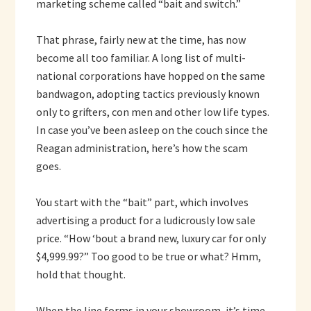
marketing scheme called “bait and switch.”
That phrase, fairly new at the time, has now
become all too familiar. A long list of multi-
national corporations have hopped on the same
bandwagon, adopting tactics previously known
only to grifters, con men and other low life types.
In case you’ve been asleep on the couch since the
Reagan administration, here’s how the scam
goes.
You start with the “bait” part, which involves
advertising a product for a ludicrously low sale
price. “How ‘bout a brand new, luxury car for only
$4,999.99?” Too good to be true or what? Hmm,
hold that thought.
When the line forms in your showroom, it’s time