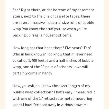
See? Right there, at the bottom of my basement
stairs, next to the pile of cassette tapes, there
are several massive industrial size rolls of bubble
wrap. You know, the stuff you use when you’re
packing up fragile household items.
How long has that been there? Five years? Ten?
Who in heck knows? I do know that if I ever need
to cut up 1,400 feet, 6 and a half inches of bubble
wrap, one of the 39 pairs of scissors I own will
certainly come in handy.
How, you ask, do I know the exact length of my
bubble wrap collection? That’s easy. I measured it
with one of the 17 retractable metal measuring
tapes I have ferreted away in various drawers