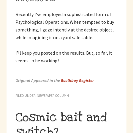
Recently I’ve employed a sophisticated form of
Psychological Operations. When tempted to buy
something, I gaze intently at the desired object,
while imagining it on a yard sale table.
I’ll keep you posted on the results. But, so far, it
seems to be working!
Original Appeared in the
Boothbay Register
FILED UNDER:
NEWSPAPER COLUMN
Cosmic bait and
switch?