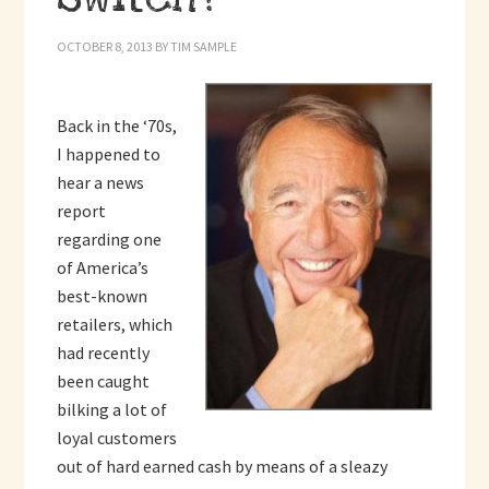
OCTOBER 8, 2013
BY
TIM SAMPLE
Back in the ‘70s,
I happened to
hear a news
report
regarding one
of America’s
best-known
retailers, which
had recently
been caught
bilking a lot of
loyal customers
out of hard earned cash by means of a sleazy