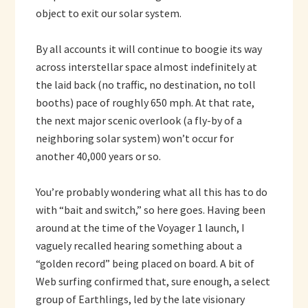
object to exit our solar system.
By all accounts it will continue to boogie its way
across interstellar space almost indefinitely at
the laid back (no traffic, no destination, no toll
booths) pace of roughly 650 mph. At that rate,
the next major scenic overlook (a fly-by of a
neighboring solar system) won’t occur for
another 40,000 years or so.
You’re probably wondering what all this has to do
with “bait and switch,” so here goes. Having been
around at the time of the Voyager 1 launch, I
vaguely recalled hearing something about a
“golden record” being placed on board. A bit of
Web surfing confirmed that, sure enough, a select
group of Earthlings, led by the late visionary