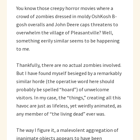
You know those creepy horror movies where a
crowd of zombies dressed in moldy OshKosh B-
gosh overalls and John Deere caps threatens to
overwhelm the village of Pleasantville? Well,
something eerily similar seems to be happening
to me.
Thankfully, there are no actual zombies involved.
But I have found myself besieged by a remarkably
similar horde (the operative word here should
probably be spelled “hoard”) of unwelcome
visitors. In my case, the “things,” creating all this
havoc are just as lifeless, yet weirdly animated, as
any member of “the living dead” ever was.
The way I figure it, a malevolent aggregation of
inanimate objects appears to have been