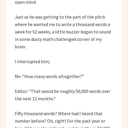
open mind.
Just as he was getting to the part of the pitch
where he wanted me to write a thousand words a
week for 52 weeks, a little buzzer began to sound
in some dusty math challenged corner of my
brain.
I interrupted him;
Me: “How many words altogether?”
Editor: “That would be roughly 50,000 words over
the next 12 months.”
Fifty thousand words? Where had I heard that
number before? Oh, right! For the past year or