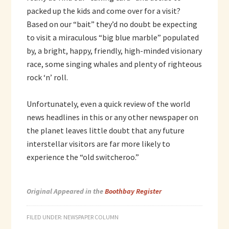
packed up the kids and come over for a visit?
Based on our “bait” they’d no doubt be expecting
to visit a miraculous “big blue marble” populated
by, a bright, happy, friendly, high-minded visionary
race, some singing whales and plenty of righteous
rock ‘n’ roll.
Unfortunately, even a quick review of the world
news headlines in this or any other newspaper on
the planet leaves little doubt that any future
interstellar visitors are far more likely to
experience the “old switcheroo.”
Original Appeared in the
Boothbay Register
FILED UNDER:
NEWSPAPER COLUMN