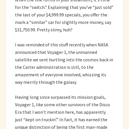
for the “switch.” Explaining that you’ve “just sold”
the last of your $4,999.99 specials, you offer the
mark a “similar” car for slightly more money, say
$31,750.99. Pretty slimy, huh?
I was reminded of this stuff recently when NASA
announced that Voyager 1, the unmanned
satellite we sent hurtling into the cosmos back in
the Carter administration is still, to the
amazement of everyone involved, whizzing its
way merrily through the galaxy.
Having long since surpassed its mission goals,
Voyager 1, like some other survivors of the Disco
Era that I won’t mention here, has apparently
just “kept on truckin’.” In fact, it has earned the
unique distinction of being the first man-made