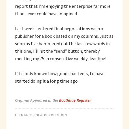
report that I’m enjoying the enterprise far more
than I ever could have imagined.
Last week I entered final negotiations with a
publisher for a book based on my columns. Just as
soon as I’ve hammered out the last few words in
this one, I’ll hit the “send” button, thereby
meeting my 75th consecutive weekly deadline!
If I’d only known how good that feels, I’d have
started doing it a long time ago.
Original Appeared in the
Boothbay Register
FILED UNDER:
NEWSPAPER COLUMN