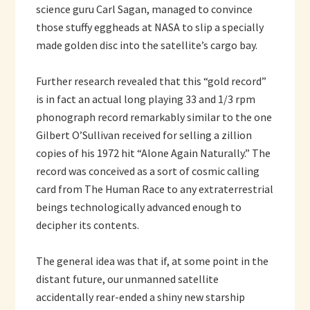
science guru Carl Sagan, managed to convince
those stuffy eggheads at NASA to slip a specially
made golden disc into the satellite’s cargo bay.
Further research revealed that this “gold record”
is in fact an actual long playing 33 and 1/3 rpm
phonograph record remarkably similar to the one
Gilbert O’Sullivan received for selling a zillion
copies of his 1972 hit “Alone Again Naturally.” The
record was conceived as a sort of cosmic calling
card from The Human Race to any extraterrestrial
beings technologically advanced enough to
decipher its contents.
The general idea was that if, at some point in the
distant future, our unmanned satellite
accidentally rear-ended a shiny new starship