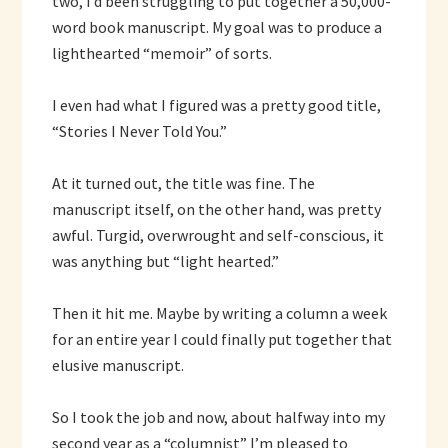
two, I’d been struggling to put together a 50,000-
word book manuscript. My goal was to produce a
lighthearted “memoir” of sorts.
I even had what I figured was a pretty good title,
“Stories I Never Told You.”
At it turned out, the title was fine. The
manuscript itself, on the other hand, was pretty
awful. Turgid, overwrought and self-conscious, it
was anything but “light hearted.”
Then it hit me. Maybe by writing a column a week
for an entire year I could finally put together that
elusive manuscript.
So I took the job and now, about halfway into my
second year as a “columnist” I’m pleased to