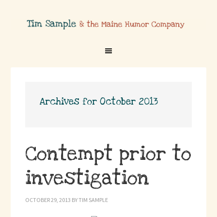
Archives for October 2013
Contempt prior to
investigation
OCTOBER 29, 2013
BY
TIM SAMPLE