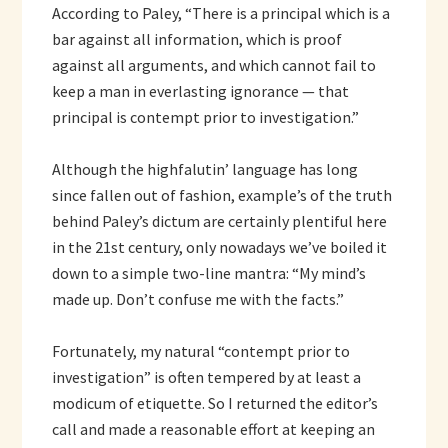
According to Paley, “There is a principal which is a
bar against all information, which is proof
against all arguments, and which cannot fail to
keep a man in everlasting ignorance — that
principal is contempt prior to investigation.”
Although the highfalutin’ language has long
since fallen out of fashion, example’s of the truth
behind Paley’s dictum are certainly plentiful here
in the 21st century, only nowadays we’ve boiled it
down to a simple two-line mantra: “My mind’s
made up. Don’t confuse me with the facts.”
Fortunately, my natural “contempt prior to
investigation” is often tempered by at least a
modicum of etiquette. So I returned the editor’s
call and made a reasonable effort at keeping an