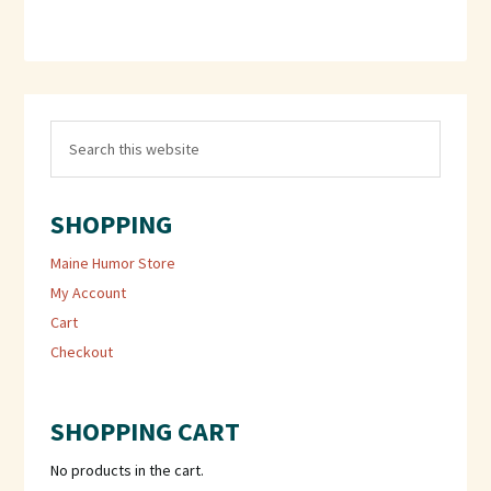
SHOPPING
Maine Humor Store
My Account
Cart
Checkout
SHOPPING CART
No products in the cart.