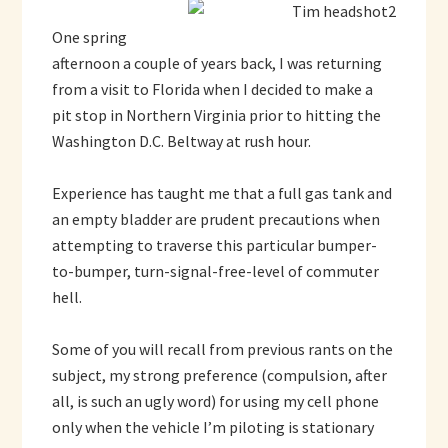
One spring
afternoon a couple of years back, I was returning
from a visit to Florida when I decided to make a
pit stop in Northern Virginia prior to hitting the
Washington D.C. Beltway at rush hour.
Experience has taught me that a full gas tank and
an empty bladder are prudent precautions when
attempting to traverse this particular bumper-
to-bumper, turn-signal-free-level of commuter
hell.
Some of you will recall from previous rants on the
subject, my strong preference (compulsion, after
all, is such an ugly word) for using my cell phone
only when the vehicle I’m piloting is stationary