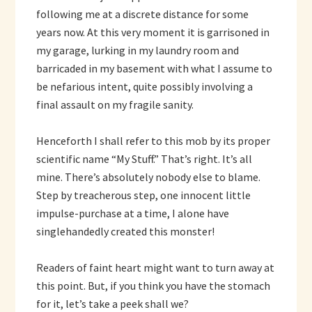
following me at a discrete distance for some
years now. At this very moment it is garrisoned in
my garage, lurking in my laundry room and
barricaded in my basement with what I assume to
be nefarious intent, quite possibly involving a
final assault on my fragile sanity.
Henceforth I shall refer to this mob by its proper
scientific name “My Stuff.” That’s right. It’s all
mine. There’s absolutely nobody else to blame.
Step by treacherous step, one innocent little
impulse-purchase at a time, I alone have
singlehandedly created this monster!
Readers of faint heart might want to turn away at
this point. But, if you think you have the stomach
for it, let’s take a peek shall we?