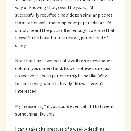
way of knowing that, over the years, I’d
successfully rebuffed a half dozen similar pitches
from other well-meaning newspaper editors. I’d
simply heard the pitch often enough to know that
I wasn’t the least bit interested, period, end of
story.
Not that I had ever actually written a newspaper
column you understand. Nope, not even one just
to see what the experience might be like. Why
bother trying when I already “knew” I wasn’t
interested.
My “reasoning” if you could even call it that, went
something like this:
I can’t take the pressure of a weekly deadline.