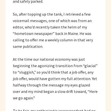
and safely parked.
So, after topping up the tank, I retrieved a few
voicemail messages, one of which was from an
editor, who’d recently taken the helm of my
“hometown newspaper” back in Maine. He was
calling to offer me a weekly column in that very
same publication.
At the time our national economy was just
beginning the agonizing transition from “glacial”
to “sluggish,” so you’d think that a job offer, any
job offer, would have gotten my full attention. Yet
halfway through the message my eyes glazed
over and my mind began a slow drift toward, “Here
we go again.”
To be fair, my enthusiastic correspondent had no