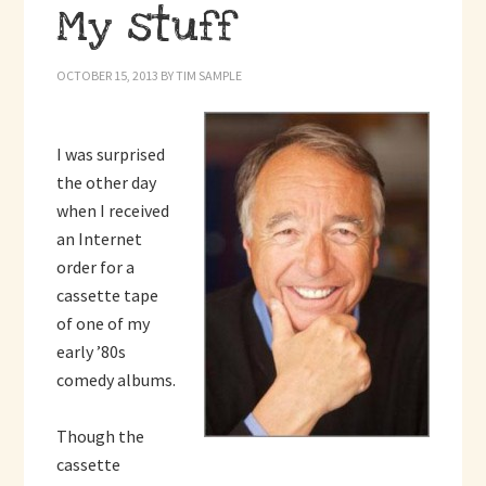
My stuff
OCTOBER 15, 2013
BY
TIM SAMPLE
I was surprised
the other day
when I received
an Internet
order for a
cassette tape
of one of my
early ’80s
comedy albums.
Though the
cassette