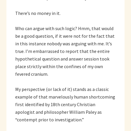
There’s no money in it.
Who can argue with such logic? Hmm, that would
be a good question, if it were not for the fact that
in this instance nobody was arguing with me. It’s
true. I’m embarrassed to report that the entire
hypothetical question and answer session took
place strictly within the confines of my own
fevered cranium.
My perspective (or lack of it) stands as a classic
example of that marvelously human shortcoming
first identified by 18th century Christian
apologist and philosopher William Paley as
“contempt prior to investigation.”