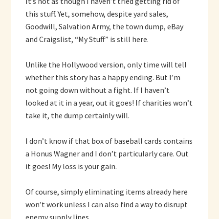
It’s not as though I haven’t tried getting rid of
this stuff. Yet, somehow, despite yard sales,
Goodwill, Salvation Army, the town dump, eBay
and Craigslist, “My Stuff” is still here.
Unlike the Hollywood version, only time will tell
whether this story has a happy ending. But I’m
not going down without a fight. If I haven’t
looked at it in a year, out it goes! If charities won’t
take it, the dump certainly will.
I don’t know if that box of baseball cards contains
a Honus Wagner and I don’t particularly care. Out
it goes! My loss is your gain.
Of course, simply eliminating items already here
won’t work unless I can also find a way to disrupt
enemy supply lines.