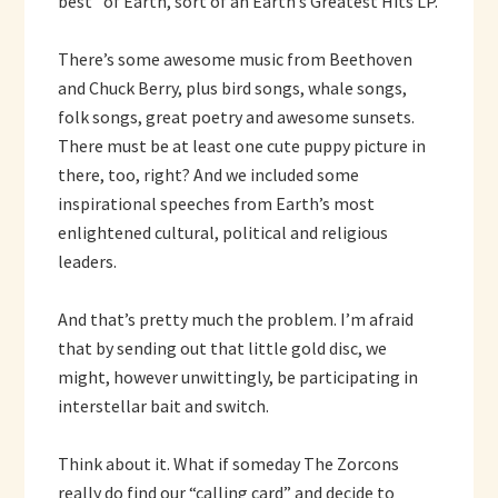
best” of Earth, sort of an Earth’s Greatest Hits LP.
There’s some awesome music from Beethoven
and Chuck Berry, plus bird songs, whale songs,
folk songs, great poetry and awesome sunsets.
There must be at least one cute puppy picture in
there, too, right? And we included some
inspirational speeches from Earth’s most
enlightened cultural, political and religious
leaders.
And that’s pretty much the problem. I’m afraid
that by sending out that little gold disc, we
might, however unwittingly, be participating in
interstellar bait and switch.
Think about it. What if someday The Zorcons
really do find our “calling card” and decide to