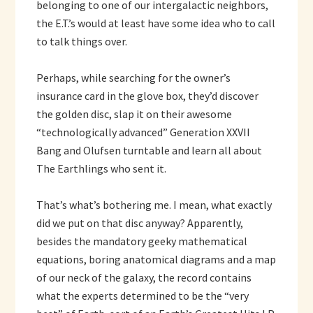
belonging to one of our intergalactic neighbors,
the E.T.’s would at least have some idea who to call
to talk things over.
Perhaps, while searching for the owner’s
insurance card in the glove box, they’d discover
the golden disc, slap it on their awesome
“technologically advanced” Generation XXVII
Bang and Olufsen turntable and learn all about
The Earthlings who sent it.
That’s what’s bothering me. I mean, what exactly
did we put on that disc anyway? Apparently,
besides the mandatory geeky mathematical
equations, boring anatomical diagrams and a map
of our neck of the galaxy, the record contains
what the experts determined to be the “very