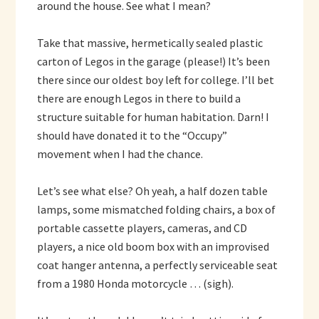
around the house. See what I mean?
Take that massive, hermetically sealed plastic
carton of Legos in the garage (please!) It’s been
there since our oldest boy left for college. I’ll bet
there are enough Legos in there to build a
structure suitable for human habitation. Darn! I
should have donated it to the “Occupy”
movement when I had the chance.
Let’s see what else? Oh yeah, a half dozen table
lamps, some mismatched folding chairs, a box of
portable cassette players, cameras, and CD
players, a nice old boom box with an improvised
coat hanger antenna, a perfectly serviceable seat
from a 1980 Honda motorcycle … (sigh).