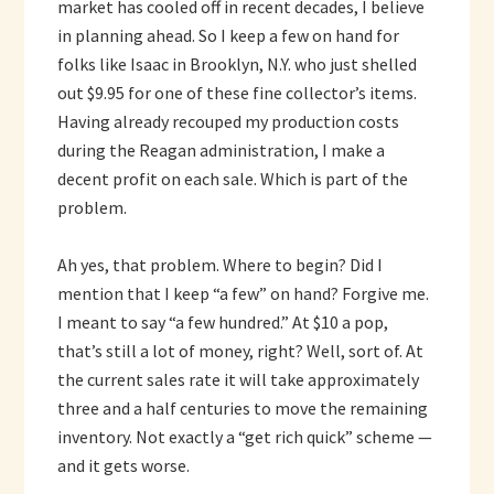
market has cooled off in recent decades, I believe
in planning ahead. So I keep a few on hand for
folks like Isaac in Brooklyn, N.Y. who just shelled
out $9.95 for one of these fine collector’s items.
Having already recouped my production costs
during the Reagan administration, I make a
decent profit on each sale. Which is part of the
problem.
Ah yes, that problem. Where to begin? Did I
mention that I keep “a few” on hand? Forgive me.
I meant to say “a few hundred.” At $10 a pop,
that’s still a lot of money, right? Well, sort of. At
the current sales rate it will take approximately
three and a half centuries to move the remaining
inventory. Not exactly a “get rich quick” scheme —
and it gets worse.